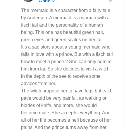
Anne V
The mermaid is a character from a fairy tale
by Andersen. A mermaid is a woman with a
fisch tail and the personality of a human
being. This one has beautiful green hair,
green eyes and green scales on her tail.
It’s a sad story about a young mermaid who
falls in love with a prince. But with a fisch tail
how to meet a prince ? She can only admire
him from far. So she decides to visit a witch
in the depth of the see to receive some
advices from her.
The witch propose her to have legs but each
pace would be very painful, as walking on
blades of knife, and more, she would
become mute. She accepts everything. And
all of her life becomes a hell because of her
pains. And the prince turns away from her