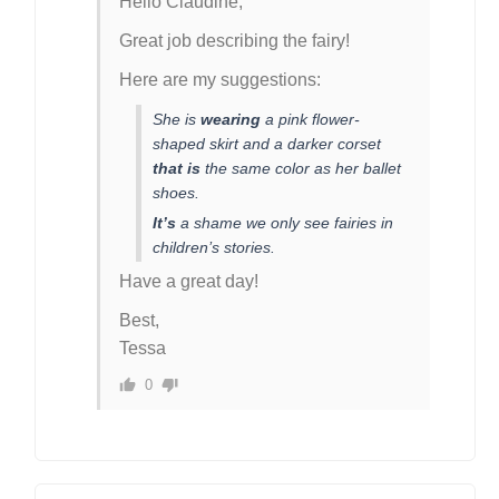
Hello Claudine,
Great job describing the fairy!
Here are my suggestions:
She is
wearing
a pink flower-
shaped skirt and a darker corset
that is
the same color as her ballet
shoes.
It’s
a shame we only see fairies in
children’s stories.
Have a great day!
Best,
Tessa
0