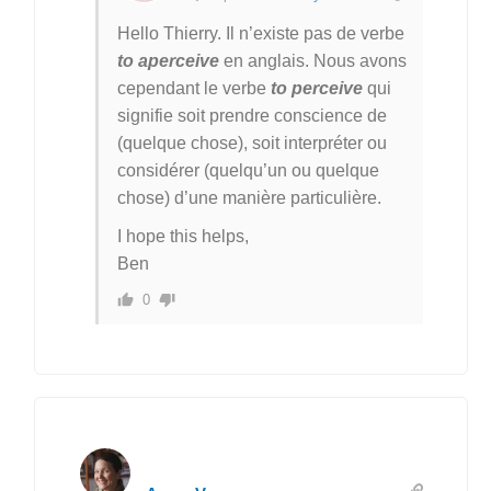
Hello Thierry. Il n’existe pas de verbe
to aperceive
en anglais. Nous avons
cependant le verbe
to perceive
qui
signifie soit prendre conscience de
(quelque chose), soit interpréter ou
considérer (quelqu’un ou quelque
chose) d’une manière particulière.
I hope this helps,
Ben
0