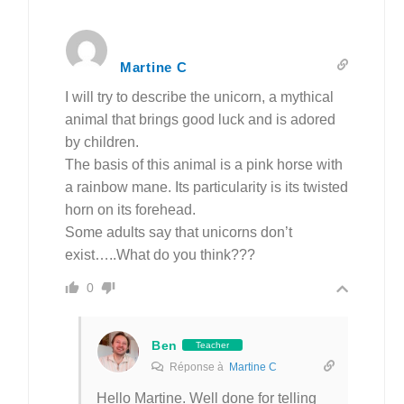
Martine C
I will try to describe the unicorn, a mythical
animal that brings good luck and is adored
by children.
The basis of this animal is a pink horse with
a rainbow mane. Its particularity is its twisted
horn on its forehead.
Some adults say that unicorns don’t
exist…..What do you think???
0
Ben
Teacher
Réponse à
Martine C
Hello
Martine.
Well done for telling