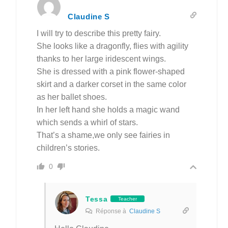
Claudine S
I will try to describe this pretty fairy.
She looks like a dragonfly, flies with agility
thanks to her large iridescent wings.
She is dressed with a pink flower-shaped
skirt and a darker corset in the same color
as her ballet shoes.
In her left hand she holds a magic wand
which sends a whirl of stars.
That’s a shame,we only see fairies in
children’s stories.
0
Tessa
Teacher
Réponse à
Claudine S