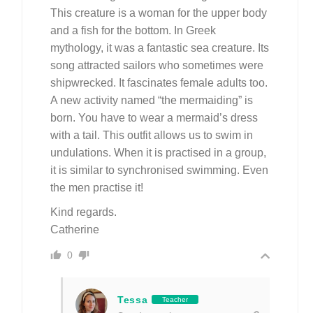
This creature is a woman for the upper body
and a fish for the bottom. In Greek
mythology, it was a fantastic sea creature. Its
song attracted sailors who sometimes were
shipwrecked. It fascinates female adults too.
A new activity named “the mermaiding” is
born. You have to wear a mermaid’s dress
with a tail. This outfit allows us to swim in
undulations. When it is practised in a group,
it is similar to synchronised swimming. Even
the men practise it!
Kind regards.
Catherine
0
Tessa
Teacher