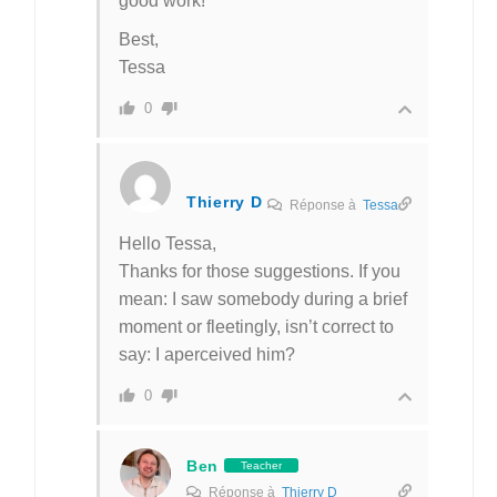
good work!
Best,
Tessa
0
Thierry D
Réponse à
Tessa
Hello Tessa,
Thanks for those suggestions. If you
mean: I saw somebody during a brief
moment or fleetingly, isn’t correct to
say: I aperceived him?
0
Ben
Teacher
Réponse à
Thierry D