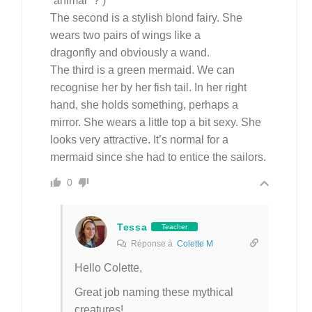
“animal” ? )
The second is a stylish blond fairy. She
wears two pairs of wings like a
dragonfly and obviously a wand.
The third is a green mermaid. We can
recognise her by her fish tail. In her right
hand, she holds something, perhaps a
mirror. She wears a little top a bit sexy. She
looks very attractive. It’s normal for a
mermaid since she had to entice the sailors.
0
Tessa
Teacher
Réponse à
Colette M
Hello Colette,
Great job naming these mythical
creatures!