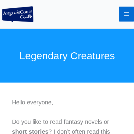
Aller
au
contenu
Legendary Creatures
Hello everyone,
Do you like to read fantasy novels or
short stories
? I don’t often read this