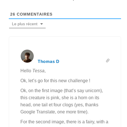
26
COMMENTAIRES
Le plus récent
Thomas D
Hello
Tessa
,
Ok, let’s go for this new challenge !
Ok, on the first image (that’s say unicorn),
this creature is pink, she is a horn on its
head, one tail et four clogs (yes, thanks
Google Translate, one more time).
For the second image, there is a fairy, with a