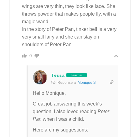
wings are very thin, they look like lace. She
throws powder that makes people fly, with a
magic wand.
In the story of Peter Pan, tinker bell is a very
very small fairy and she can stay on
shoulders of Peter Pan
0
Tessa
Teacher
Réponse à
Monique S
Hello Monique,
Great job answering this week’s
question! I also loved reading
Peter
Pan
when I was a child.
Here are my suggestions: