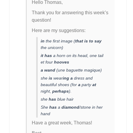
Hello Thomas,
Thank you for answering this week’s
question!
Here are my suggestions:
in
the first image (
that is to say
the unicorn)
it has
a horn on its head, one tail
et four
hooves
a wand
(une baguette magique)
she
is
wear
ing
a
dress and
beautiful shoes (for
a
party
at
night,
perhaps
).
she
has
blue hair
She
has
a
diamond
/stone in her
hand
Have a great week, Thomas!