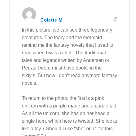
Colette M
In this picture, we can see three legendary
creatures. The feary and the mermaid
remind me the fantasy novels that I used to
read when I was a child. The traditional
tales and legends written by Andersen or
Perrault were must-have books in the
sixty’s. But now I don’t read anymore fantasy
novels.
To return to the photo, the first is a pink
unicorn with a purple mane and a purple tail.
As all the unicorn, she has
on her head
a
single horn, which here is twisted. She looks
like a toy. ( Should I use “she” or “it” for this