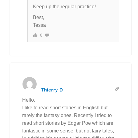
Keep up the regular practice!
Best,
Tessa
0
Thierry D
Hello,
I like to read short stories in English but
rarely the fantasy ones. Recently I tried to
read short stories by Edgar Poe which are
fantastic in some sense, but not fairy tales;