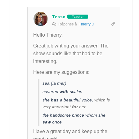
Tessa
Teacher
Réponse à
Thierry D
Hello Thierry,
Great job writing your answer! The
show sounds like that had to be
interesting.
Here are my suggestions:
se
a
(la mer)
covered
with
scales
she
has
a beautiful voice,
which is
very important
for
her
the handsome prince whom she
saw
once
Have a great day and keep up the