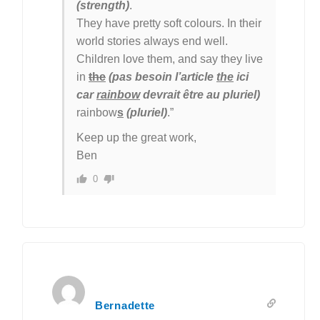
(strength)
.
They have pretty soft colours. In their
world stories always end well.
Children love them, and say they live
in
the
(pas besoin l’article
the
ici
car
rainbow
devrait être au pluriel)
rainbow
s
(pluriel)
.”
Keep up the great work,
Ben
0
Bernadette