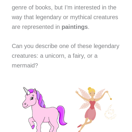
genre of books, but I’m interested in the
way that legendary or mythical creatures
are represented in
paintings
.
Can you describe one of these legendary
creatures: a unicorn, a fairy, or a
mermaid?