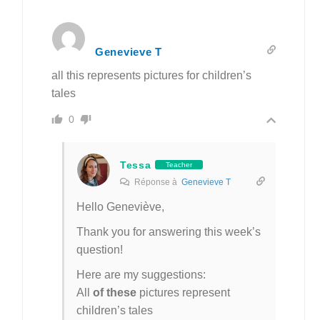
Genevieve T
all this represents pictures for children’s
tales
0
Tessa
Teacher
Réponse à
Genevieve T
Hello Geneviève,
Thank you for answering this week’s
question!
Here are my suggestions:
All
of these
pictures represent
children’s tales