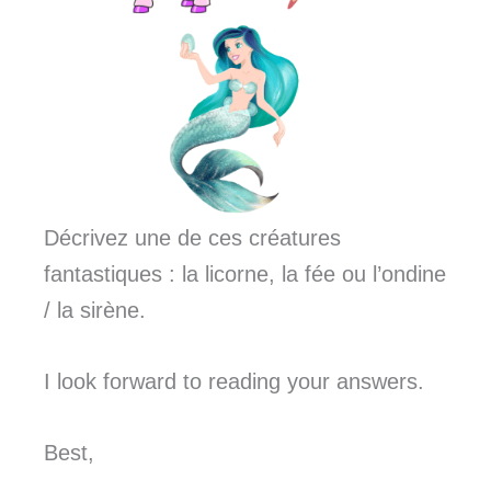
Décrivez une de ces créatures
fantastiques : la licorne, la fée ou l’ondine
/ la sirène.
I look forward to reading your answers.
Best,