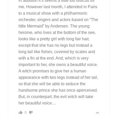
in addition it’s seems a little too difficult for
me. However last month, I attended in Paris
to a musical show with a philharmonic
orchester, singers and actors based on “The
little Mermaid” by Andersen. The young
heroine, who lives at the bottom of the see,
looks like a pretty girl with long fair hair,
except that she has no legs but instead a
long tail like fishes, covered by scales and
with a fin at the end. And, which is very
important to her, she owns a beautiful voice.
A witch promises to give her a human
appearance with two legs instead of her tail,
so that she will be able to seduce the
handsome prince she has once aperceived.
But, in counterpart, the evil witch will take
her beautiful voice…
0