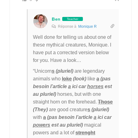
Ben
Teacher
Réponse à
Monique R
Well done for telling us about one of
these mythical creatures, Monique. I
have put a corrected version below
for you. Have a look…
“Unicorn
s
(pluriel)
are legendary
animals who
loke
(look)
like
a
(pas
besoin l’article
a
ici car
horses
est
au pluriel)
horses, but with one
straight horn on the forehead.
Those
(They)
are good creature
s
(pluriel)
with
a
(pas besoin l’article
a
ici car
powers
est au pluriel)
magical
powers and a lot of
strenght