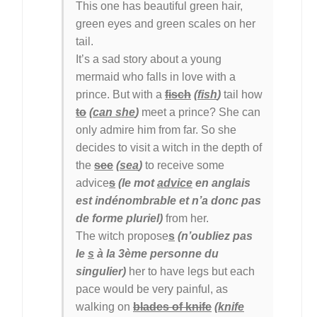
This one has beautiful green hair,
green eyes and green scales on her
tail.
It’s a sad story about a young
mermaid who falls in love with a
prince. But with a
fisch
(
fish
)
tail how
to
(
can she
)
meet a prince? She can
only admire him from far. So she
decides to visit a witch in the depth of
the
see
(
sea
)
to receive some
advice
s
(le mot
advice
en anglais
est indénombrable et n’a donc pas
de forme pluriel)
from her.
The witch propose
s
(n’oubliez pas
le
s
à la 3ème personne du
singulier)
her to have legs but each
pace would be very painful, as
walking on
blades of knife
(
knife