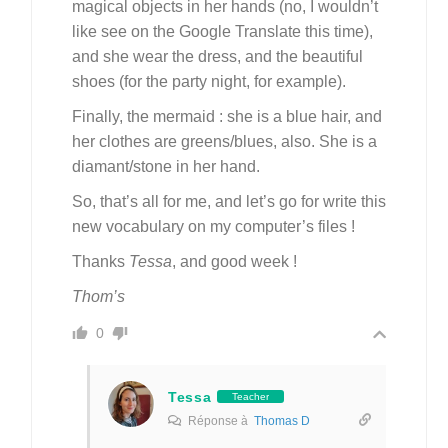
magical objects in her hands (no, I wouldn’t
like see on the Google Translate this time),
and she wear the dress, and the beautiful
shoes (for the party night, for example).
Finally, the mermaid : she is a blue hair, and
her clothes are greens/blues, also. She is a
diamant/stone in her hand.
So, that’s all for me, and let’s go for write this
new vocabulary on my computer’s files !
Thanks
Tessa
, and good week !
Thom’s
0
Tessa
Teacher
Réponse à
Thomas D