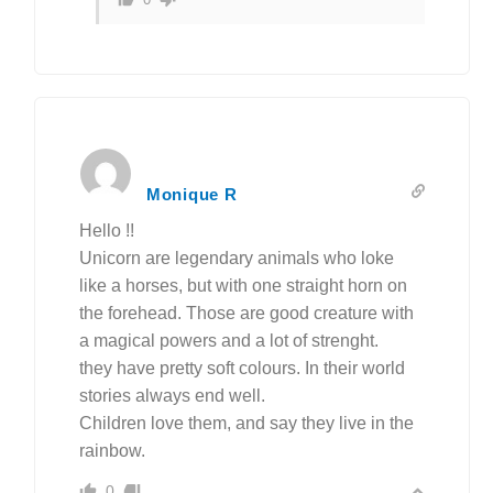
Monique R
Hello !!
Unicorn are legendary animals who loke
like a horses, but with one straight horn on
the forehead. Those are good creature with
a magical powers and a lot of strenght.
they have pretty soft colours. In their world
stories always end well.
Children love them, and say they live in the
rainbow.
0