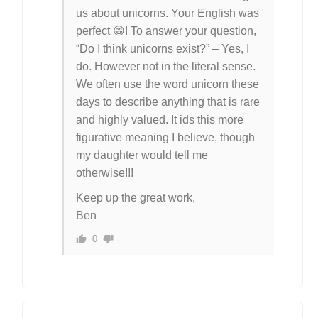
us about unicorns. Your English was
perfect 😁! To answer your question,
“Do I think unicorns exist?” – Yes, I
do. However not in the literal sense.
We often use the word unicorn these
days to describe anything that is rare
and highly valued. It ids this more
figurative meaning I believe, though
my daughter would tell me
otherwise!!!
Keep up the great work,
Ben
0