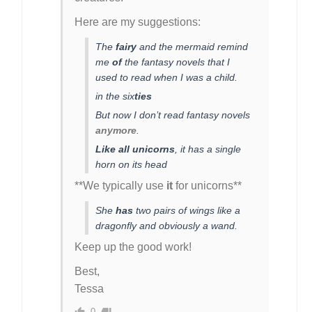
Here are my suggestions:
The
fairy
and the mermaid remind
me
of
the fantasy novels that I
used to read when I was a child.
in the six
ties
But now I don’t read fantasy novels
anymore
.
Like all unicorns
, it has a single
horn on its head
**We typically use
it
for unicorns**
She
has
two pairs of wings like a
dragonfly and obviously a wand.
Keep up the good work!
Best,
Tessa
0