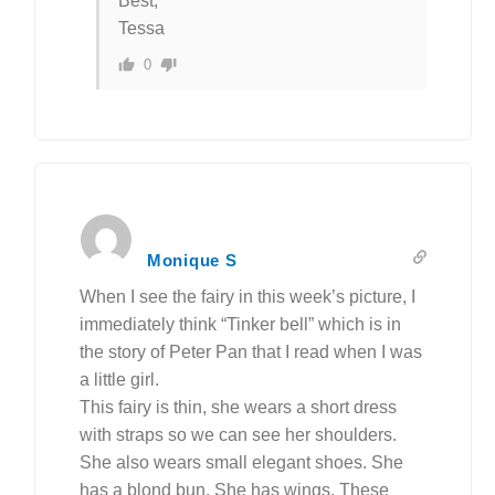
Best,
Tessa
0
Monique S
When I see the fairy in this week’s picture, I
immediately think “Tinker bell” which is in
the story of Peter Pan that I read when I was
a little girl.
This fairy is thin, she wears a short dress
with straps so we can see her shoulders.
She also wears small elegant shoes. She
has a blond bun. She has wings. These