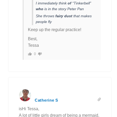
I immediately think
of
“Tinkerbell”
who
is in the story Peter Pan
She throws
fairy dust
that makes
people fly
Keep up the regular practice!
Best,
Tessa
0
Catherine S
isHi Tessa,
A lot of little girls dream of being a mermaid.