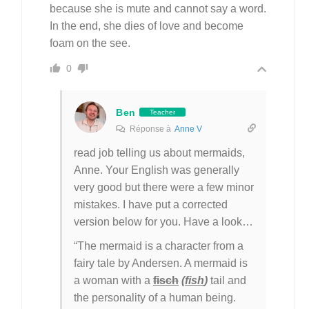
because she is mute and cannot say a word.
In the end, she dies of love and become
foam on the see.
0
Ben
Teacher
Réponse à
Anne V
read job telling us about mermaids,
Anne. Your English was generally
very good but there were a few minor
mistakes. I have put a corrected
version below for you. Have a look…
“The mermaid is a character from a
fairy tale by Andersen. A mermaid is
a woman with a
fisch
(
fish
)
tail and
the personality of a human being.