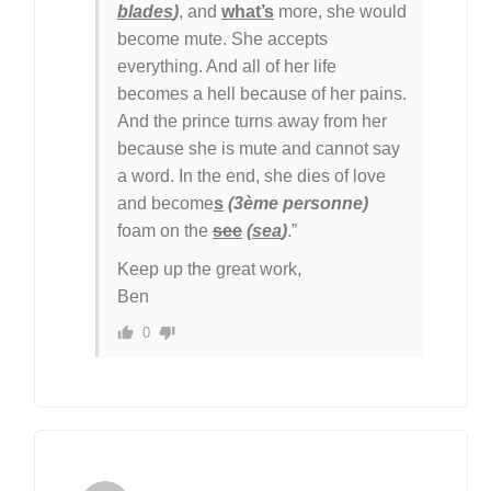
blades
)
, and
what’s
more, she would
become mute. She accepts
everything. And all of her life
becomes a hell because of her pains.
And the prince turns away from her
because she is mute and cannot say
a word. In the end, she dies of love
and become
s
(3ème personne)
foam on the
see
(
sea
)
.”
Keep up the great work,
Ben
0