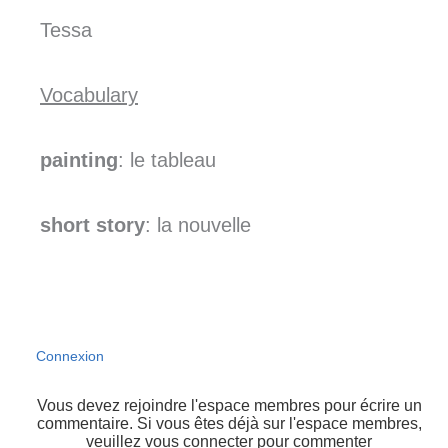
Tessa
Vocabulary
painting
: le tableau
short story
: la nouvelle
Connexion
Vous devez rejoindre l'espace membres pour écrire un
commentaire. Si vous êtes déjà sur l'espace membres,
veuillez vous connecter pour commenter