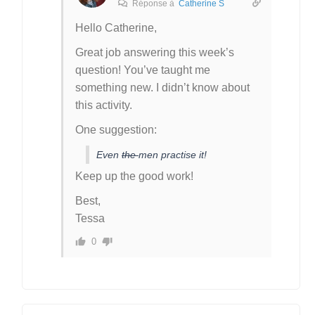
Réponse à
Catherine S
Hello Catherine,
Great job answering this week’s
question! You’ve taught me
something new. I didn’t know about
this activity.
One suggestion:
Even
the
men practise it!
Keep up the good work!
Best,
Tessa
0